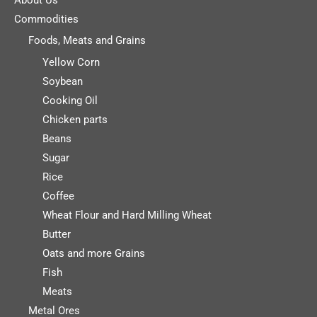
Commodities
Foods, Meats and Grains
Yellow Corn
Soybean
Cooking Oil
Chicken parts
Beans
Sugar
Rice
Coffee
Wheat Flour and Hard Milling Wheat
Butter
Oats and more Grains
Fish
Meats
Metal Ores