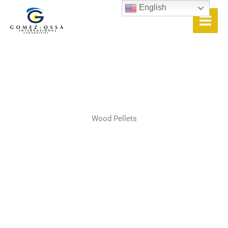
Skip
English
to
content
Wood Pellets