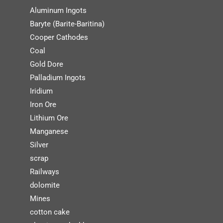
Aluminum Ingots
Baryte (Barite-Baritina)
Cooper Cathodes
Coal
Gold Dore
Palladium Ingots
Iridium
Iron Ore
Lithium Ore
Manganese
Silver
scrap
Railways
dolomite
Mines
cotton cake