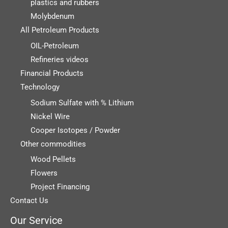
plastics and rubbers
Molybdenum
All Petroleum Products
OIL-Petroleum
Refineries videos
Financial Products
Technology
Sodium Sulfate with % Lithium
Nickel Wire
Cooper Isotopes / Powder
Other commodities
Wood Pellets
Flowers
Project Financing
Contact Us
Our Service