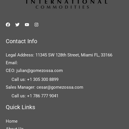
Contact Info
Legal Address: 11345 SW 128th Street, Miami FL, 33166
Email:
CEO: julian@gomezossa.com
Call us: +1 305 300 8899
Sales Manager: cesar@gomezossa.com
Call us: +1 786 777 9041
Quick Links
Home
About Us