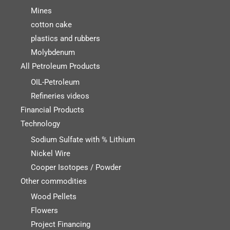
Mines
cotton cake
plastics and rubbers
Molybdenum
All Petroleum Products
OIL-Petroleum
Refineries videos
Financial Products
Technology
Sodium Sulfate with % Lithium
Nickel Wire
Cooper Isotopes / Powder
Other commodities
Wood Pellets
Flowers
Project Financing