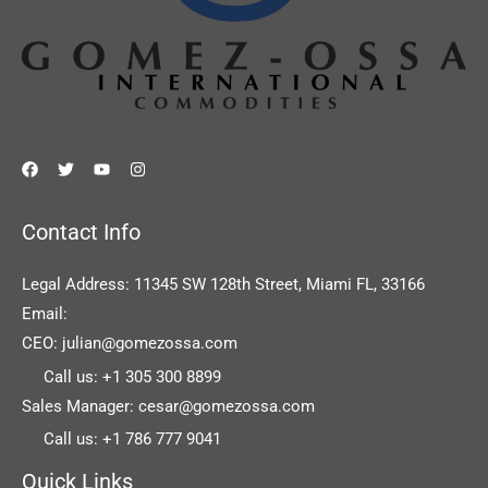
Contact Info
Legal Address: 11345 SW 128th Street, Miami FL, 33166
Email:
CEO: julian@gomezossa.com
Call us: +1 305 300 8899
Sales Manager: cesar@gomezossa.com
Call us: +1 786 777 9041
Quick Links