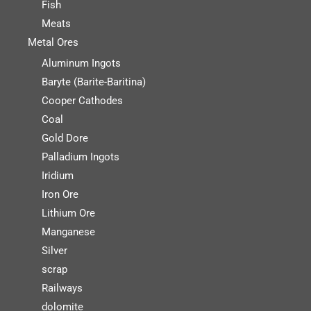
Fish
Meats
Metal Ores
Aluminum Ingots
Baryte (Barite-Baritina)
Cooper Cathodes
Coal
Gold Dore
Palladium Ingots
Iridium
Iron Ore
Lithium Ore
Manganese
Silver
scrap
Railways
dolomite