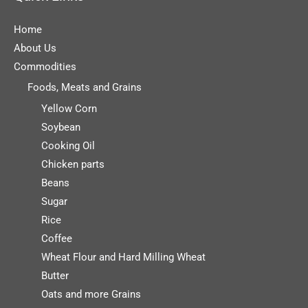
Home
About Us
Commodities
Foods, Meats and Grains
Yellow Corn
Soybean
Cooking Oil
Chicken parts
Beans
Sugar
Rice
Coffee
Wheat Flour and Hard Milling Wheat
Butter
Oats and more Grains