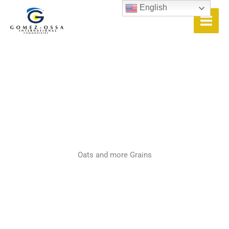
Skip
English
to
content
Oats and more Grains