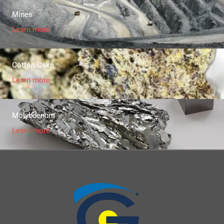
Mines
Learn more
Cotton Cake
Learn more
Molybdenum
Learn more