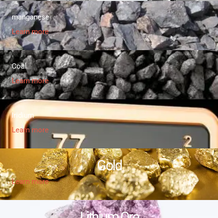
manganese
Learn more
Coal
Learn more
Iridium
Learn more
Gold
Learn more
Lithium Ore