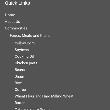
Quick Links
Home
About Us
Commodities
Foods, Meats and Grains
Yellow Corn
Soybean
Cooking Oil
Chicken parts
Beans
Sugar
Rice
Coffee
Wheat Flour and Hard Milling Wheat
Butter
Oats and more Grains