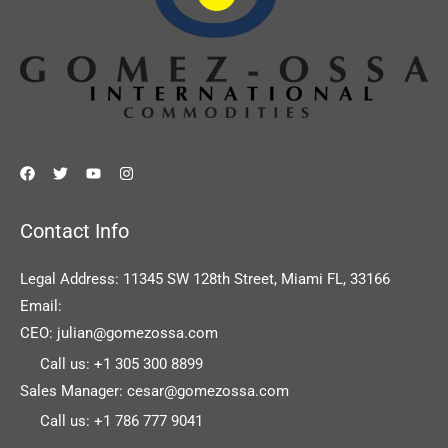
Contact Info
Legal Address: 11345 SW 128th Street, Miami FL, 33166
Email:
CEO: julian@gomezossa.com
Call us: +1 305 300 8899
Sales Manager: cesar@gomezossa.com
Call us: +1 786 777 9041