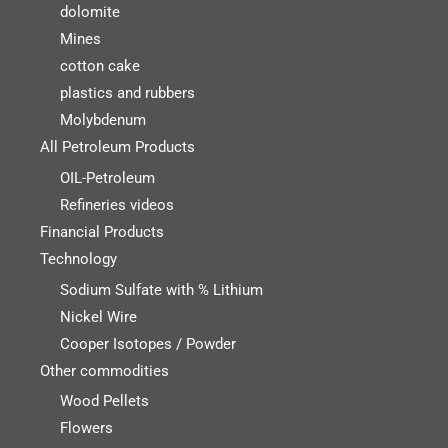
dolomite
Mines
cotton cake
plastics and rubbers
Molybdenum
All Petroleum Products
OIL-Petroleum
Refineries videos
Financial Products
Technology
Sodium Sulfate with % Lithium
Nickel Wire
Cooper Isotopes / Powder
Other commodities
Wood Pellets
Flowers