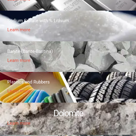
Sodium Sulfate with % Lithium
Learn more
Baryte (Barite-Baritina)
Learn more
Plastics and Rubbers
Learn more
Dolomite
Learn more