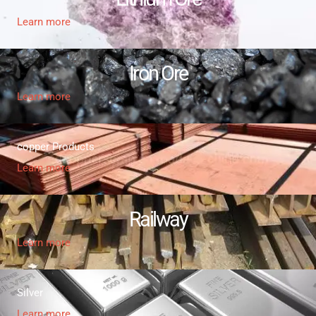
Learn more
Iron Ore
Learn more
copper Products
Learn more
Railway
Learn more
Silver
Learn more