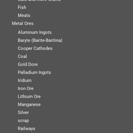
Fish
Meats
Metal Ores
Aluminum Ingots
Baryte (Barite-Baritina)
Cooper Cathodes
Coal
Gold Dore
Palladium Ingots
Iridium
Iron Ore
Lithium Ore
Manganese
Silver
scrap
Railways